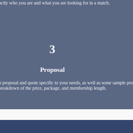
actly who you are and what you are looking for in a match.
3
Proposal
 proposal and quote specific to your needs, as well as some sample profi
breakdown of the price, package, and membership length.