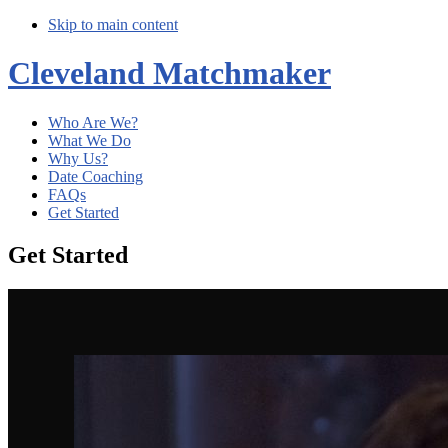
Skip to main content
Cleveland Matchmaker
Who Are We?
What We Do
Why Us?
Date Coaching
FAQs
Get Started
Get Started