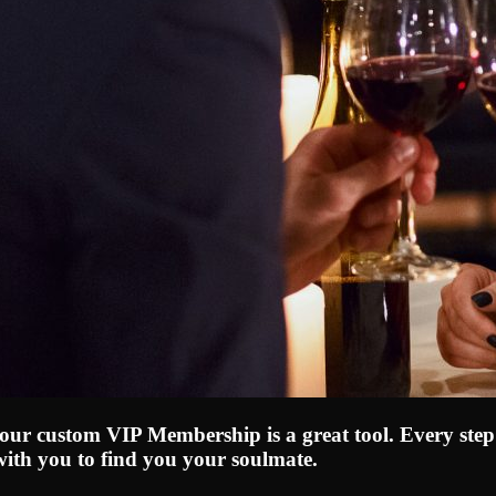
, our custom VIP Membership is a great tool. Every step
with you to find you your soulmate.