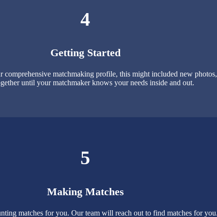
4
Getting Started
 comprehensive matchmaking profile, this might included new photos, p
gether until your matchmaker knows your needs inside and out.
5
Making Matches
nting matches for you. Our team will reach out to find matches for yo