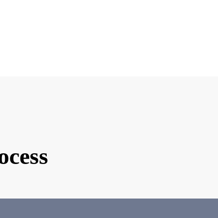
e you interested in matchmaking?
ind of partner are you looking for?
d Photo
ocess