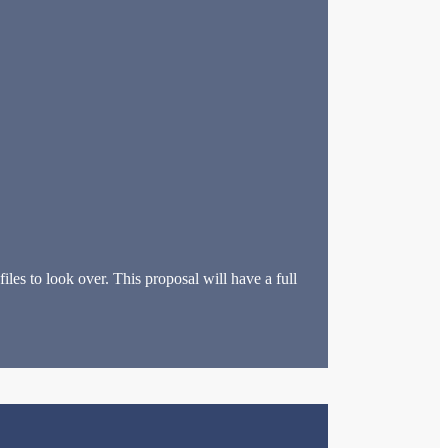
les to look over. This proposal will have a full