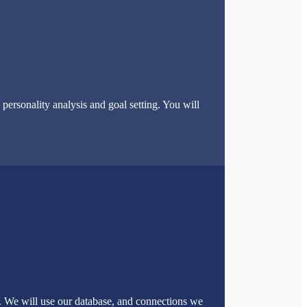
ersonality analysis and goal setting. You will
u. We will use our database, and connections we