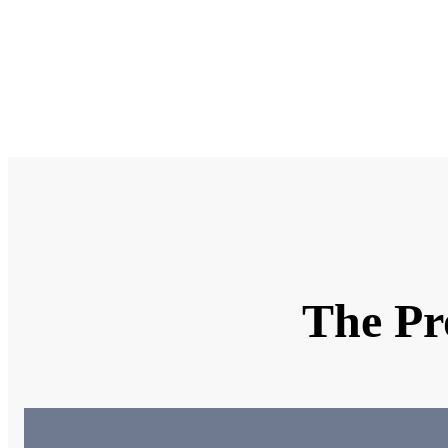
Why ar
What k
Uploa
The Pr