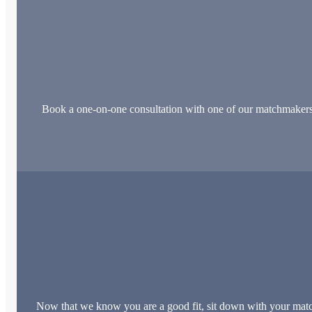
Book a one-on-one consultation with one of our matchmakers. Th
Now that we know you are a good fit, sit down with your match