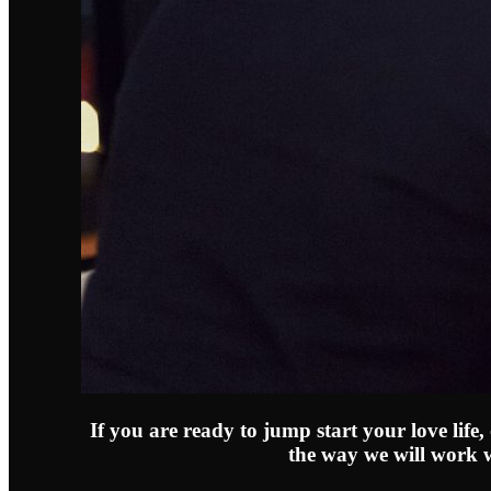
If you are ready to jump start your love life
the way we will work 