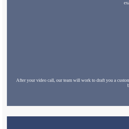
ex
After your video call, our team will work to draft you a custom