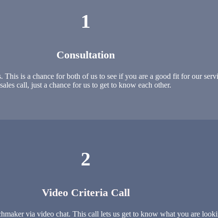
1
Consultation
is is a chance for both of us to see if you are a good fit for our servic
sales call, just a chance for us to get to know each other.
2
Video Criteria Call
maker via video chat. This call lets us get to know what you are looki