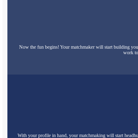
Now the fun begins! Your matchmaker will start building your
work to
With your profile in hand, your matchmaking will start headhu