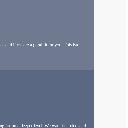
e and if we are a good fit for you. This isn’t a
ng for on a deeper level. We want to understand