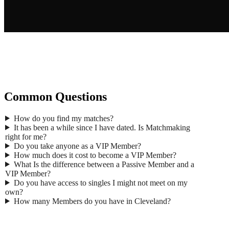
Gend
Common Questions
Ma
First
How do you find my matches?
Last 
It has been a while since I have dated. Is Matchmaking
Age
*
right for me?
Email
Do you take anyone as a VIP Member?
Phon
How much does it cost to become a VIP Member?
What Is the difference between a Passive Member and a
Zip
*
VIP Member?
Occup
Do you have access to singles I might not meet on my
Where 
own?
How many Members do you have in Cleveland?